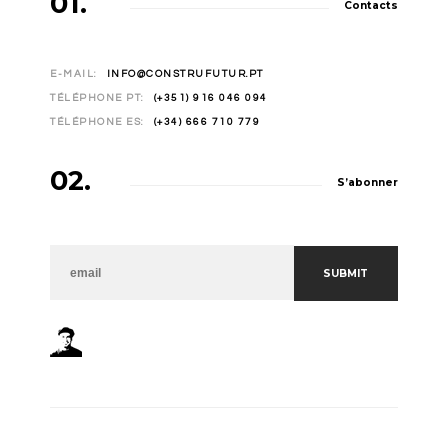
01.
Contacts
E-MAIL:
INFO@CONSTRUFUTUR.PT
TÉLÉPHONE PT:
(+351) 916 046 094
TÉLÉPHONE ES:
(+34) 666 710 779
02.
S’abonner
NEWSLETTER
SUBMIT