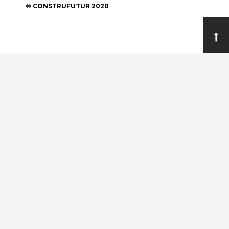
© CONSTRUFUTUR 2020