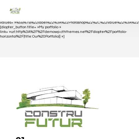
[diopter_skills_bar
values= »%5B%7B%22label%22%3A%22Photoshop%22%2C%22value%22%3A%
[diopter_button title= »My portfolio »
link= »url:http%3A%2F%2Fdemowp.cththemes.net%2Fdiopter%2Fportfolio-
horizontal%2F|title:Our%20Portfolio|| »]