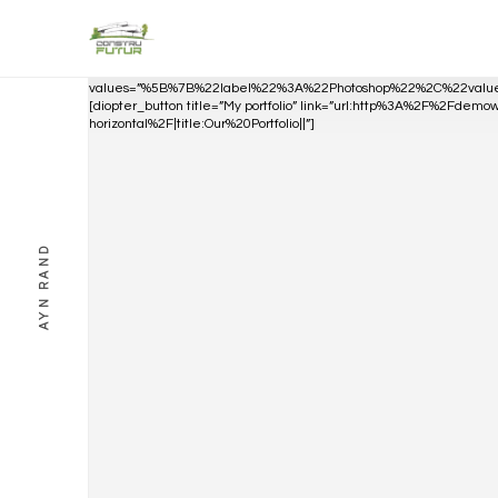
[diopter_skills_bar
values=”%5B%7B%22label%22%3A%22Photoshop%22%2C%22va
[diopter_button title=”My portfolio” link=”url:http%3A%2F%2Fdem
horizontal%2F|title:Our%20Portfolio||”]
AYN RAND