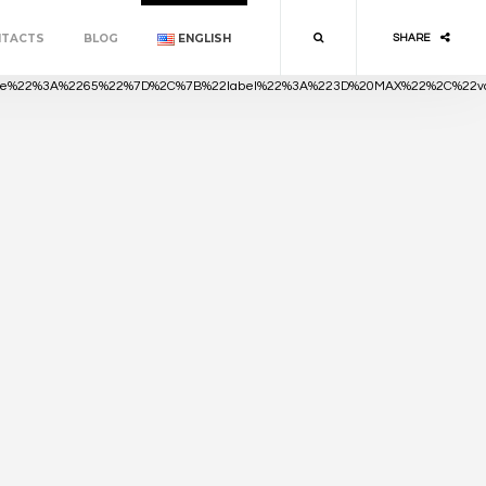
NTACTS
BLOG
ENGLISH
SHARE
value%22%3A%2265%22%7D%2C%7B%22label%22%3A%223D%20MAX%22%2C%22