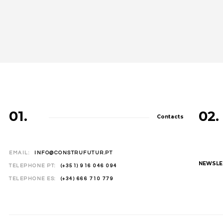
01.
02.
Contacts
EMAIL:
INFO@CONSTRUFUTUR.PT
NEWSLE
TELEPHONE PT:
(+351) 916 046 094
TELEPHONE ES:
(+34) 666 710 779