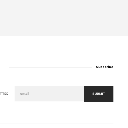
Subscribe
SUBMIT
TTER