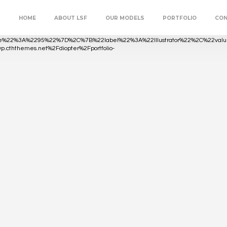
HOME
ABOUT LSF
OUR MODELS
PORTFOLIO
CO
lue%22%3A%2295%22%7D%2C%7B%22label%22%3A%22Illustrator%22%2C%22
owp.cththemes.net%2Fdiopter%2Fportfolio-