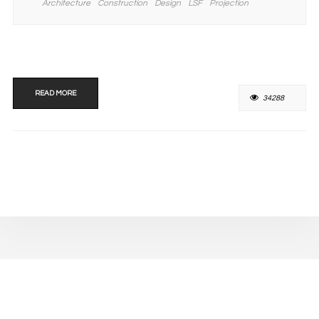
Architecture
Construction
Design
LSF
Projection
READ MORE
34288