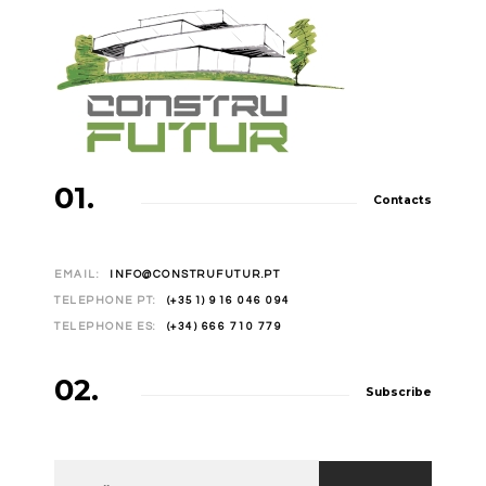
01.
Contacts
EMAIL:
INFO@CONSTRUFUTUR.PT
TELEPHONE PT:
(+351) 916 046 094
TELEPHONE ES:
(+34) 666 710 779
02.
Subscribe