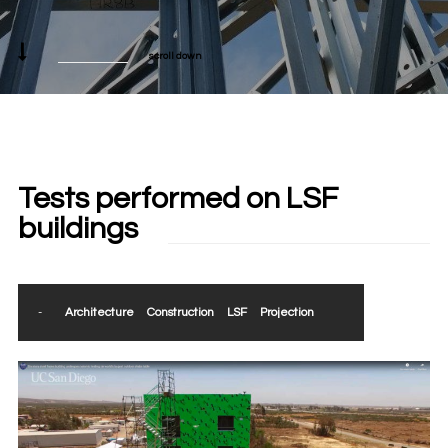
scroll down
Tests performed on LSF
buildings
-
Architecture
Construction
LSF
Projection