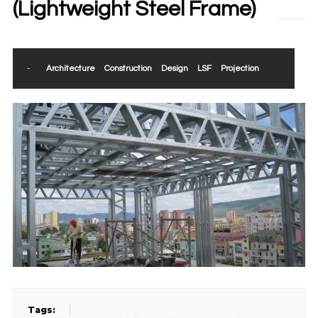
(Lightweight Steel Frame)
-
Architecture
Construction
Design
LSF
Projection
Tags: