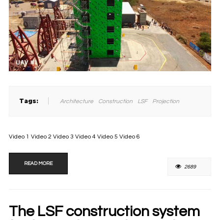
Tags:
Architecture
Construction
LSF
Projection
Video 1 Video 2 Video 3 Video 4 Video 5 Video 6
READ MORE
2689
The LSF construction system