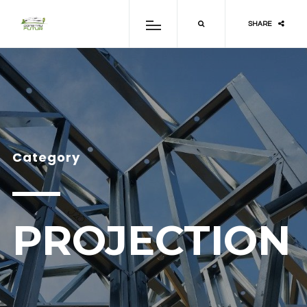
SHARE
Category
PROJECTION