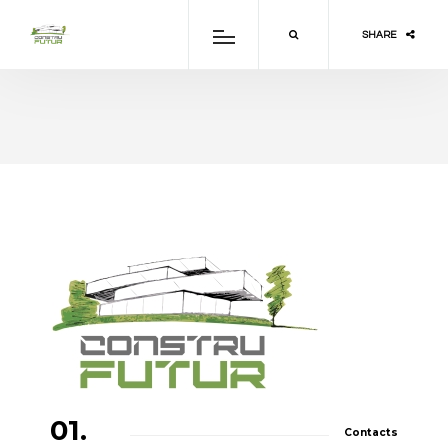
SHARE
01.
Contacts