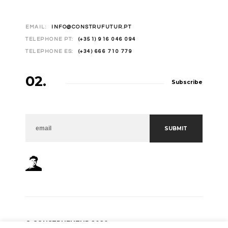
EMAIL:
INFO@CONSTRUFUTUR.PT
TELEPHONE PT:
(+351) 916 046 094
TELEPHONE ES:
(+34) 666 710 779
02.
Subscribe
NEWSLETTER
SUBMIT
© CONSTRUFUTUR 2020