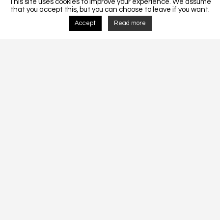
This site uses cookies to improve your experience. We assume
that you accept this, but you can choose to leave if you want.
Accept
Read more
Detalhes do Projecto
MORADIA UNIFAMLIAR CF 207-2018.
CF 207-2018
Tags:
Architecture
Construction
Design