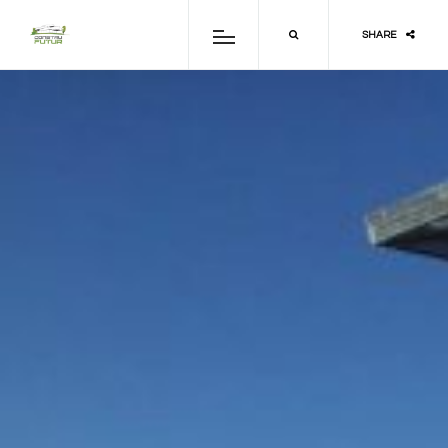
SHARE