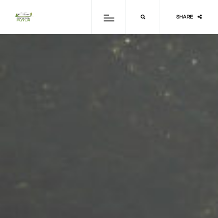
SHARE