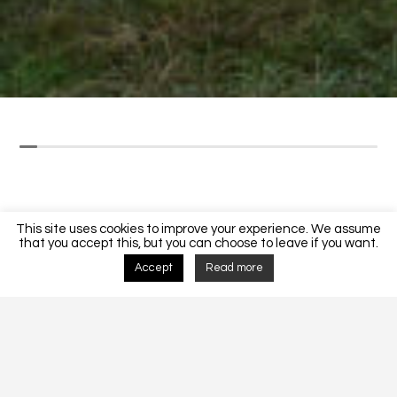
This site uses cookies to improve your experience. We assume
that you accept this, but you can choose to leave if you want.
Accept
Read more
Detalhes do Projecto
MORADIA UNIFAMLIAR CF 200/2018.