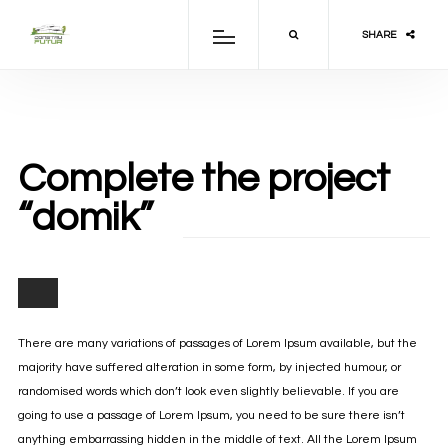
SHARE
Complete the project
“domik”
There are many variations of passages of Lorem Ipsum available, but the
majority have suffered alteration in some form, by injected humour, or
randomised words which don’t look even slightly believable. If you are
going to use a passage of Lorem Ipsum, you need to be sure there isn’t
anything embarrassing hidden in the middle of text. All the Lorem Ipsum