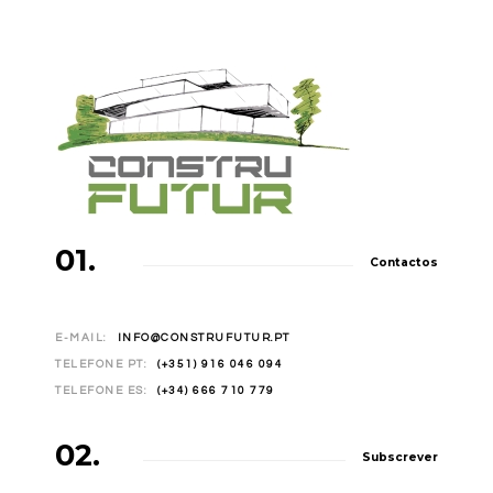
01.
Contactos
E-MAIL:
INFO@CONSTRUFUTUR.PT
TELEFONE PT:
(+351) 916 046 094
TELEFONE ES:
(+34) 666 710 779
02.
Subscrever