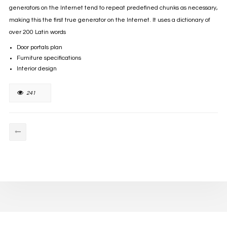
generators on the Internet tend to repeat predefined chunks as necessary,
making this the first true generator on the Internet. It uses a dictionary of
over 200 Latin words
Door portals plan
Furniture specifications
Interior design
241